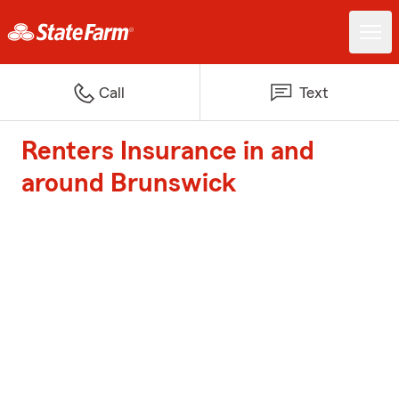
Call
Text
Renters Insurance in and
around Brunswick