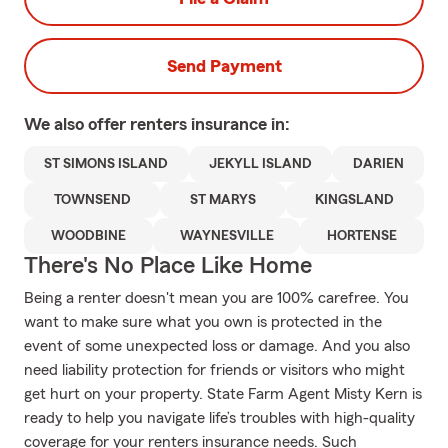
Send Payment
We also offer
renters
insurance in:
ST SIMONS ISLAND
JEKYLL ISLAND
DARIEN
TOWNSEND
ST MARYS
KINGSLAND
WOODBINE
WAYNESVILLE
HORTENSE
There's No Place Like Home
Being a renter doesn't mean you are 100% carefree. You
want to make sure what you own is protected in the
event of some unexpected loss or damage. And you also
need liability protection for friends or visitors who might
get hurt on your property. State Farm Agent Misty Kern is
ready to help you navigate life’s troubles with high-quality
coverage for your renters insurance needs. Such