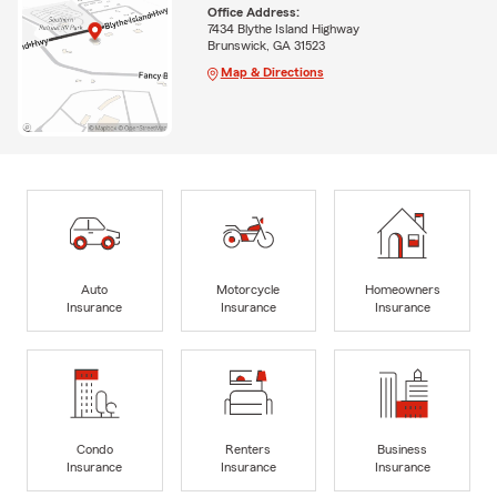
Office Address:
7434 Blythe Island Highway
Brunswick, GA 31523
Map & Directions
Auto
Motorcycle
Homeowners
Insurance
Insurance
Insurance
Condo
Renters
Business
Insurance
Insurance
Insurance