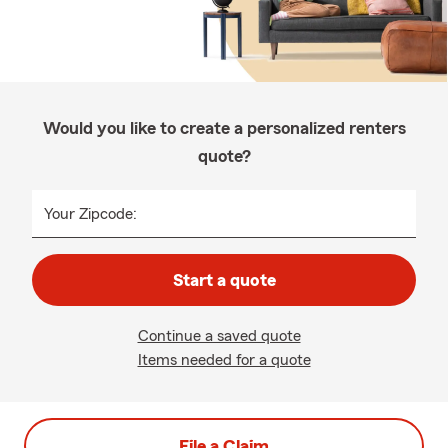
Would you like to create a personalized renters
quote?
Your Zipcode:
Start a quote
Continue a saved quote
Items needed for a quote
File a Claim