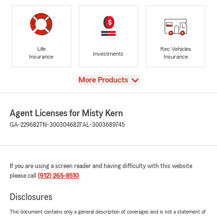
Life
Rec Vehicles
Investments
Insurance
Insurance
View
More Products
Agent Licenses for Misty Kern
GA-229682
TN-3003046827
AL-3003689745
If you are using a screen reader and having difficulty with this website
please call
(912) 265-8510
.
Disclosures
This document contains only a general description of coverages and is not a statement of