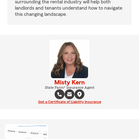
surrounding the rental industry will help both
landlords and tenants understand how to navigate
this changing landscape.
Misty Kern
State Farm® Insurance Agent
Get a Certificate of Liability Insurance