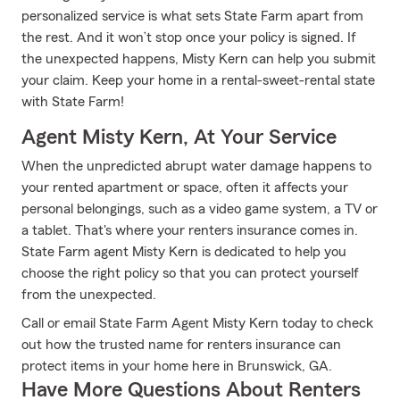
personalized service is what sets State Farm apart from
the rest. And it won’t stop once your policy is signed. If
the unexpected happens, Misty Kern can help you submit
your claim. Keep your home in a rental-sweet-rental state
with State Farm!
Agent Misty Kern, At Your Service
When the unpredicted abrupt water damage happens to
your rented apartment or space, often it affects your
personal belongings, such as a video game system, a TV or
a tablet. That's where your renters insurance comes in.
State Farm agent Misty Kern is dedicated to help you
choose the right policy so that you can protect yourself
from the unexpected.
Call or email State Farm Agent Misty Kern today to check
out how the trusted name for renters insurance can
protect items in your home here in Brunswick, GA.
Have More Questions About Renters